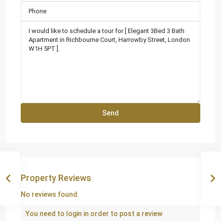
Property Reviews
No reviews found.
You need to
login
in order to post a review