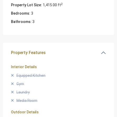
2
Property Lot Size:
1,415.00 ft
Bedrooms:
3
Bathrooms:
3
Property Features
Interior Details
Equipped Kitchen
Gym
Laundry
Media Room
Outdoor Details