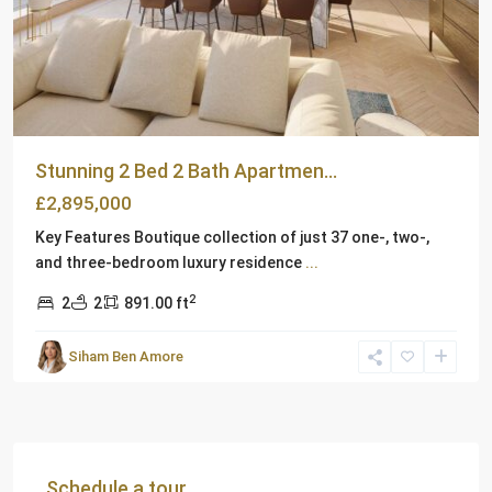
Stunning 2 Bed 2 Bath Apartmen...
£2,895,000
Key Features Boutique collection of just 37 one-, two-,
and three-bedroom luxury residence
...
2
2
2
891.00 ft
Siham Ben Amore
Schedule a tour