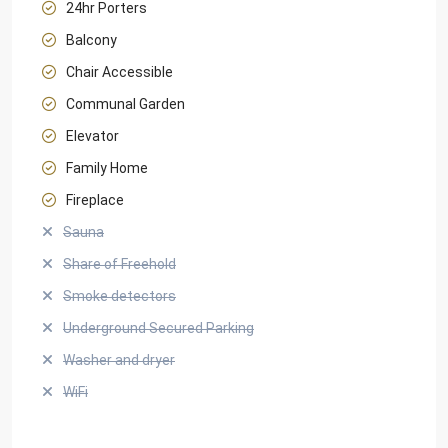
24hr Porters
Balcony
Chair Accessible
Communal Garden
Elevator
Family Home
Fireplace
Sauna
Share of Freehold
Smoke detectors
Underground Secured Parking
Washer and dryer
WiFi