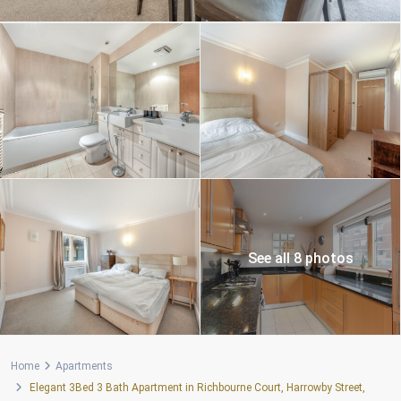
See all 8 photos
Home
Apartments
Elegant 3Bed 3 Bath Apartment in Richbourne Court, Harrowby Street,