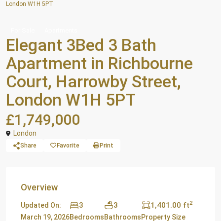
London W1H 5PT
For Sale
Apartments
Elegant 3Bed 3 Bath
Apartment in Richbourne
Court, Harrowby Street,
London W1H 5PT
£1,749,000
London
Share
Favorite
Print
Overview
2
3
3
1,401.00 ft
Updated On:
March 19, 2026
Bedrooms
Bathrooms
Property Size