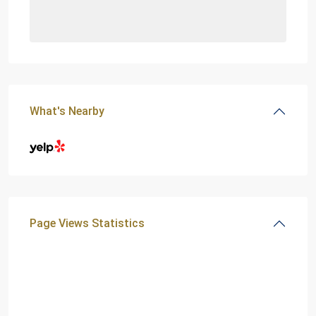
What's Nearby
Page Views Statistics