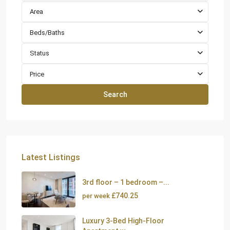
Area
Beds/Baths
Status
Price
Search
Latest Listings
3rd floor – 1 bedroom –...
£740.25
per week
Luxury 3-Bed High-Floor