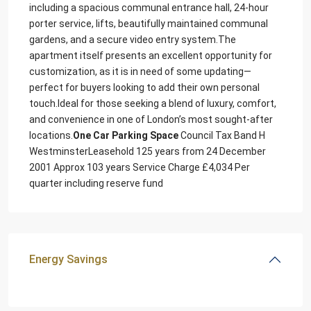
including a spacious communal entrance hall, 24-hour
porter service, lifts, beautifully maintained communal
gardens, and a secure video entry system.The
apartment itself presents an excellent opportunity for
customization, as it is in need of some updating—
perfect for buyers looking to add their own personal
touch.Ideal for those seeking a blend of luxury, comfort,
and convenience in one of London’s most sought-after
locations.
One Car Parking Space
Council Tax Band H
WestminsterLeasehold 125 years from 24 December
2001 Approx 103 years Service Charge £4,034 Per
quarter including reserve fund
Energy Savings