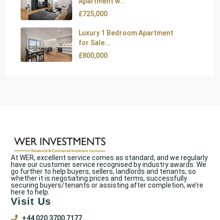
Apartment w...
£725,000
Luxury 1 Bedroom Apartment
for Sale...
£800,000
At WER, excellent service comes as standard, and we regularly
have our customer service recognised by industry awards. We
go further to help buyers, sellers, landlords and tenants, so
whether it is negotiating prices and terms, successfully
securing buyers/tenants or assisting after completion, we’re
here to help.
Visit Us
+44 020 3700 7177