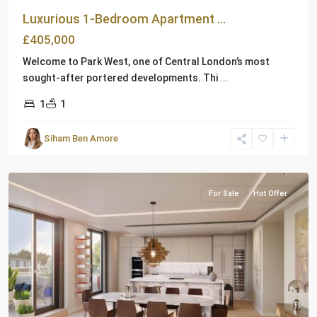
Luxurious 1-Bedroom Apartment ...
£405,000
Welcome to Park West, one of Central London’s most
sought-after portered developments. Thi
...
1
1
Siham Ben Amore
London
For Sale
Hot Offer