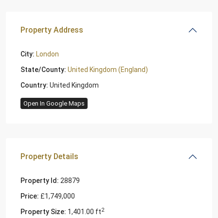
Property Address
City:
London
State/County:
United Kingdom (England)
Country:
United Kingdom
Open In Google Maps
Property Details
Property Id:
28879
Price:
£1,749,000
2
Property Size:
1,401.00 ft