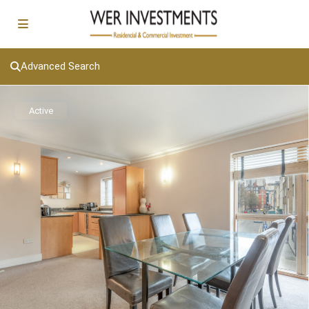
Advanced Search
Active