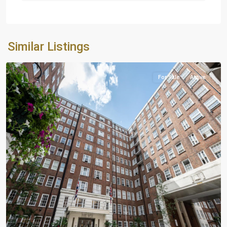
Similar Listings
London
For Sale
Active