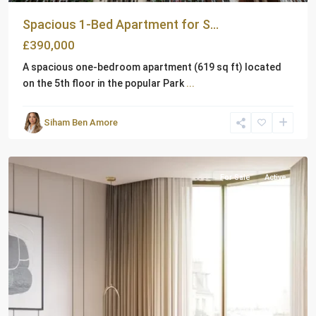
Spacious 1-Bed Apartment for S...
£390,000
A spacious one-bedroom apartment (619 sq ft) located
on the 5th floor in the popular Park
...
Siham Ben Amore
London
For Sale
Active