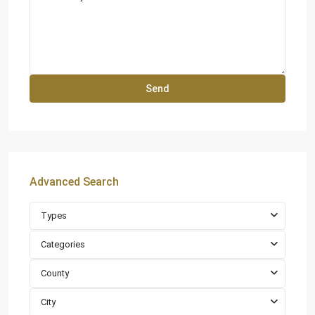
Advanced Search
Types
Categories
County
City