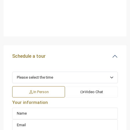
Schedule a tour
In Person
Video Chat
Your information