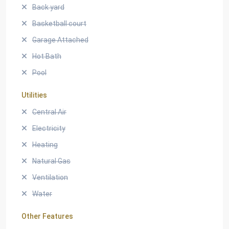
Back yard
Basketball court
Garage Attached
Hot Bath
Pool
Utilities
Central Air
Electricity
Heating
Natural Gas
Ventilation
Water
Other Features