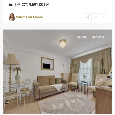
2
2
2
9,591.00 ft
Siham Ben Amore
London
For Sale
Hot Offer