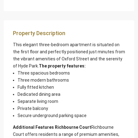
Property Description
This elegant three-bedroom apartment is situated on
the first floor and perfectly positioned just minutes from
the vibrant amenities of Oxford Street and the serenity
of Hyde Park.
The property features:
Three spacious bedrooms
Three modern bathrooms
Fully fitted kitchen
Dedicated dining area
Separate living room
Private balcony
Secure underground parking space
Additional Features Richbourne Court
Richbourne
Court offers residents a range of premium amenities,