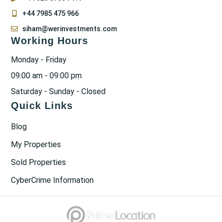
+44 7985 475 966
siham@werinvestments.com
Working Hours
Monday - Friday
09:00 am - 09:00 pm
Saturday - Sunday - Closed
Quick Links
Blog
My Properties
Sold Properties
CyberCrime Information