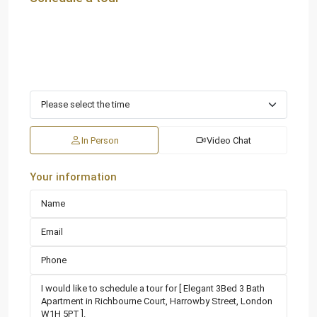
In Person
Video Chat
Your information