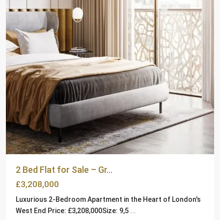
2 Bed Flat for Sale – Gr...
£3,208,000
Luxurious 2-Bedroom Apartment in the Heart of London's
West End Price: £3,208,000Size: 9,5
...