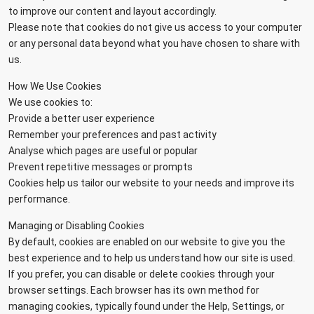
to improve our content and layout accordingly.
Please note that cookies do not give us access to your computer
or any personal data beyond what you have chosen to share with
us.
How We Use Cookies
We use cookies to:
Provide a better user experience
Remember your preferences and past activity
Analyse which pages are useful or popular
Prevent repetitive messages or prompts
Cookies help us tailor our website to your needs and improve its
performance.
Managing or Disabling Cookies
By default, cookies are enabled on our website to give you the
best experience and to help us understand how our site is used.
If you prefer, you can disable or delete cookies through your
browser settings. Each browser has its own method for
managing cookies, typically found under the Help, Settings, or