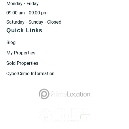
Monday - Friday
09:00 am - 09:00 pm
Saturday - Sunday - Closed
Quick Links
Blog
My Properties
Sold Properties
CyberCrime Information