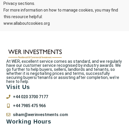
Privacy sections.
For more information on how to manage cookies, you may find
this resource helpful:
www.allaboutcookies.org
At WER, excellent service comes as standard, and we regularly
have our customer service recognised by industry awards. We
go further to help buyers, sellers, landlords and tenants, so
whether it is negotiating prices and terms, successfully
securing buyers/tenants or assisting after completion, we’re
here to help.
Visit Us
+44 020 3700 7177
+44 7985 475 966
siham@werinvestments.com
Working Hours