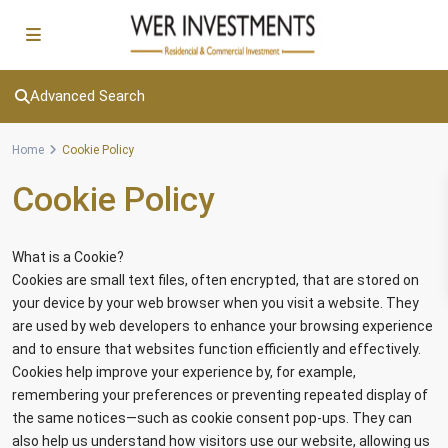
Advanced Search
Home
Cookie Policy
Cookie Policy
What is a Cookie?
Cookies are small text files, often encrypted, that are stored on
your device by your web browser when you visit a website. They
are used by web developers to enhance your browsing experience
and to ensure that websites function efficiently and effectively.
Cookies help improve your experience by, for example,
remembering your preferences or preventing repeated display of
the same notices—such as cookie consent pop-ups. They can
also help us understand how visitors use our website, allowing us