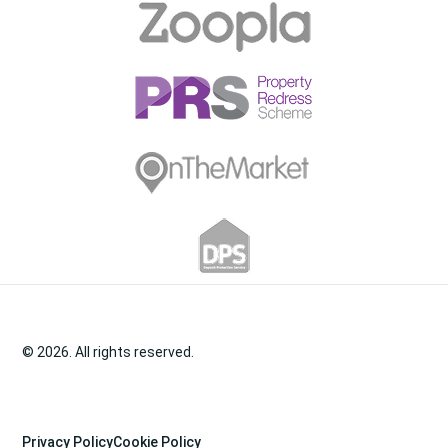
© 2026. All rights reserved.
Privacy Policy
Cookie Policy