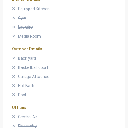
Equipped Kitchen
Gym
Laundry
Media Room
Outdoor Details
Back yard
Basketball court
Garage Attached
Hot Bath
Pool
Utilities
Central Air
Electricity