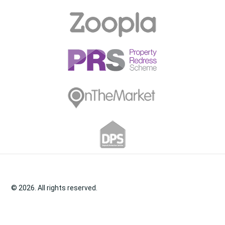
© 2026. All rights reserved.