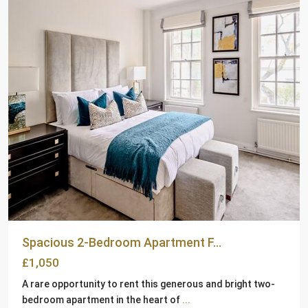
Spacious 2-Bedroom Apartment F...
£1,050
A rare opportunity to rent this generous and bright two-
bedroom apartment in the heart of
...