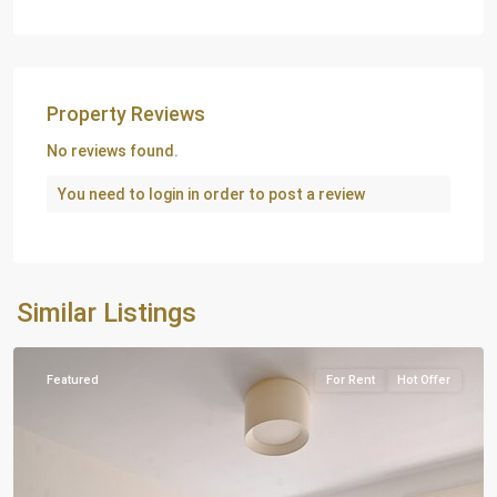
Property Reviews
No reviews found.
You need to
login
in order to post a review
Similar Listings
London
Featured
For Rent
Hot Offer