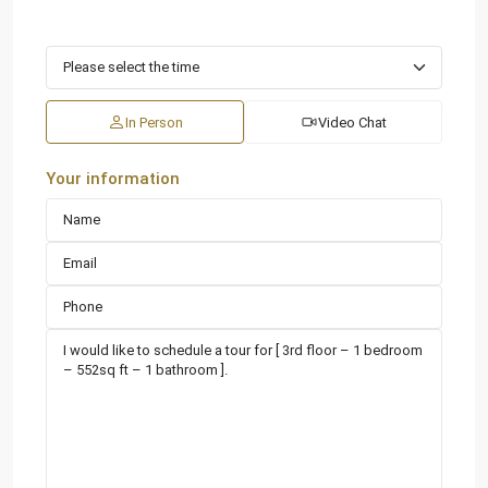
In Person
Video Chat
Your information