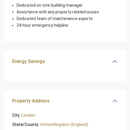
Dedicated on-site building manager
Assistance with any property related issues
Dedicated team of maintenance experts
24-hour emergency helpline
Energy Savings
Property Address
City:
London
State/County:
United Kingdom (England)