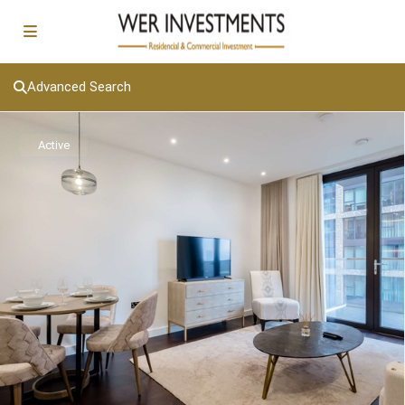
Advanced Search
Active