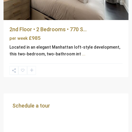
2nd Floor • 2 Bedrooms • 770 S...
£985
per week
Located in an elegant Manhattan loft-style development,
this two-bedroom, two-bathroom int
...
Schedule a tour