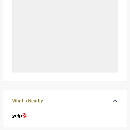
What's Nearby