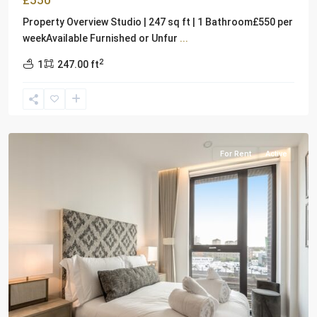
£550
Property Overview Studio | 247 sq ft | 1 Bathroom£550 per
weekAvailable Furnished or Unfur
...
2
1
247.00 ft
London
For Rent
Active