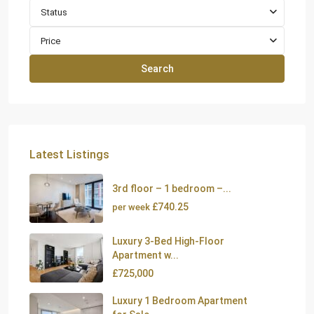
Status
Price
Search
Latest Listings
3rd floor – 1 bedroom –...
£740.25
per week
Luxury 3-Bed High-Floor
Apartment w...
£725,000
Luxury 1 Bedroom Apartment