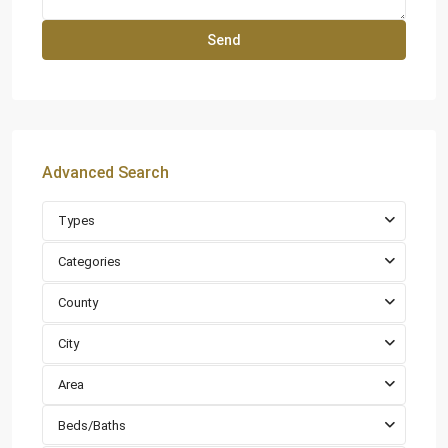
Advanced Search
Types
Categories
County
City
Area
Beds/Baths