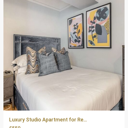
Luxury Studio Apartment for Re...