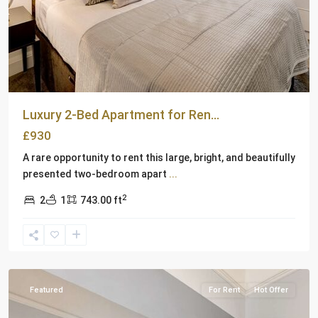
Abajo-
Fuller
Park
,
Alta
Heights
,
Bel
Aire
,
Luxury 2-Bed Apartment for Ren...
Browns
£930
Valley
,
Carneros
,
A rare opportunity to rent this large, bright, and beautifully
Coombsville
,
presented two-bedroom apart
...
North
2
2
1
743.00 ft
Napa
,
Old
Town
,
London
Featured
For Rent
Hot Offer