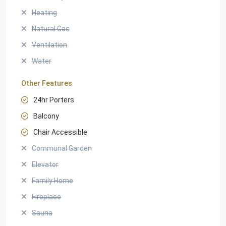
Heating
Natural Gas
Ventilation
Water
Other Features
24hr Porters
Balcony
Chair Accessible
Communal Garden
Elevator
Family Home
Fireplace
Sauna