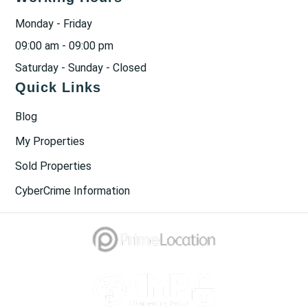
Monday - Friday
09:00 am - 09:00 pm
Saturday - Sunday - Closed
Quick Links
Blog
My Properties
Sold Properties
CyberCrime Information