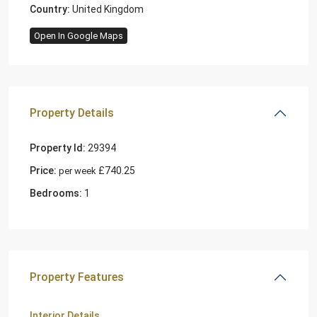
Country:
United Kingdom
Open In Google Maps
Property Details
Property Id:
29394
Price:
£740.25
per week
Bedrooms:
1
Property Features
Interior Details