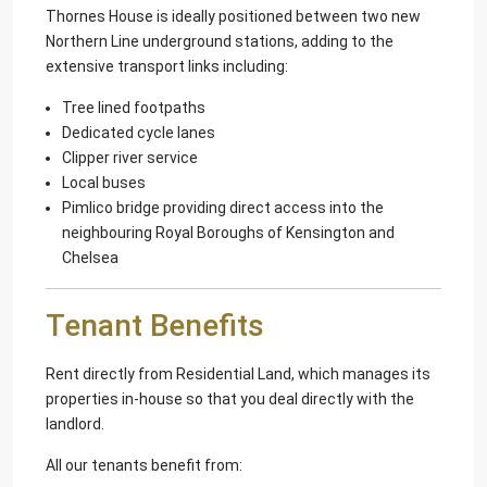
Thornes House is ideally positioned between two new
Northern Line underground stations, adding to the
extensive transport links including:
Tree lined footpaths
Dedicated cycle lanes
Clipper river service
Local buses
Pimlico bridge providing direct access into the
neighbouring Royal Boroughs of Kensington and
Chelsea
Tenant Benefits
Rent directly from Residential Land, which manages its
properties in-house so that you deal directly with the
landlord.
All our tenants benefit from: