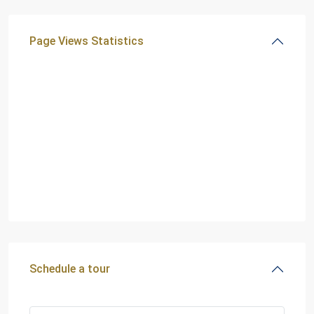
Page Views Statistics
Schedule a tour