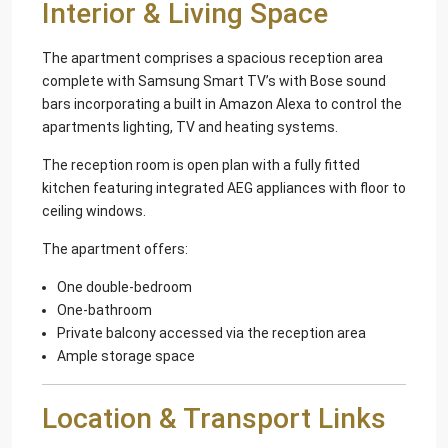
Interior & Living Space
The apartment comprises a spacious reception area
complete with Samsung Smart TV’s with Bose sound
bars incorporating a built in Amazon Alexa to control the
apartments lighting, TV and heating systems.
The reception room is open plan with a fully fitted
kitchen featuring integrated AEG appliances with floor to
ceiling windows.
The apartment offers:
One double-bedroom
One-bathroom
Private balcony accessed via the reception area
Ample storage space
Location & Transport Links