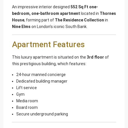
An impressive interior designed
552 Sq Ft one-
bedroom, one-bathroom apartment
located in
Thornes
House
, forming part of
The Residence Collection
in
Nine Elms
on London’s iconic South Bank.
Apartment Features
This luxury apartment is situated on the
3rd floor
of
this prestigious building, which features:
24-hour manned concierge
Dedicated building manager
Lift service
Gym
Media room
Board room
Secure underground parking