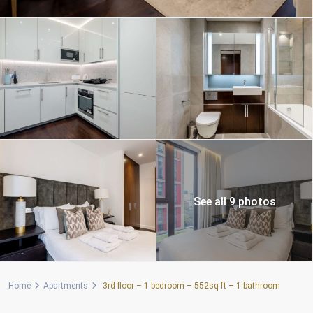
See all 9 photos
Home
Apartments
3rd floor – 1 bedroom – 552sq ft – 1 bathroom