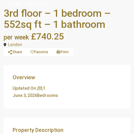
For Rent
Apartments
3rd floor – 1 bedroom –
552sq ft – 1 bathroom
£740.25
per week
London
Share
Favorite
Print
Overview
1
Updated On:
June 3, 2026
Bedrooms
Property Description