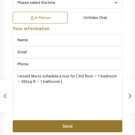
In Person
Video Chat
Your information