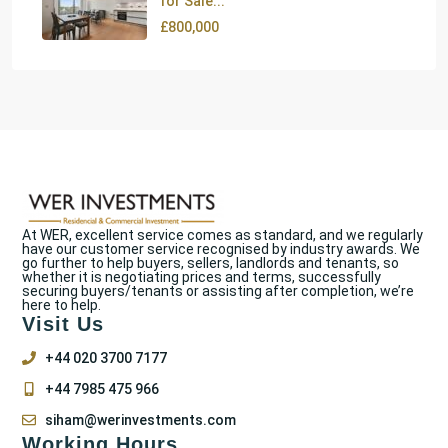
for Sale...
£800,000
At WER, excellent service comes as standard, and we regularly
have our customer service recognised by industry awards. We
go further to help buyers, sellers, landlords and tenants, so
whether it is negotiating prices and terms, successfully
securing buyers/tenants or assisting after completion, we’re
here to help.
Visit Us
+44 020 3700 7177
+44 7985 475 966
siham@werinvestments.com
Working Hours