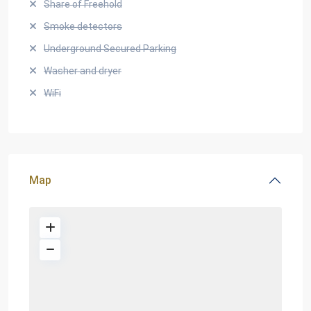
Share of Freehold
Smoke detectors
Underground Secured Parking
Washer and dryer
WiFi
Map