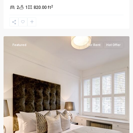
2
2
1
820.00 ft
London
Featured
For Rent
Hot Offer