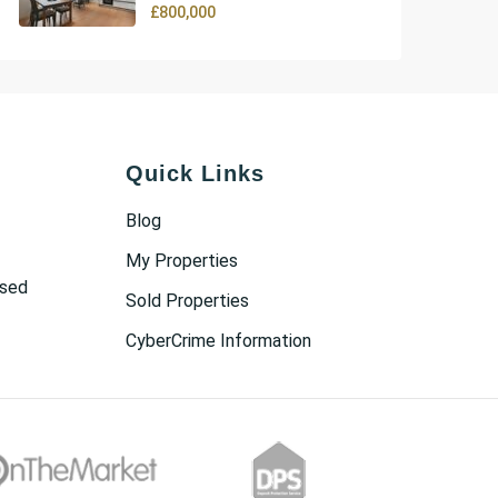
£800,000
Quick Links
Blog
My Properties
osed
Sold Properties
CyberCrime Information