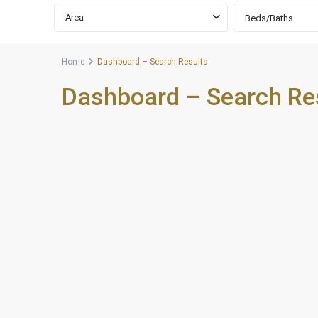
Area
Beds/Baths
Home
Dashboard – Search Results
Dashboard – Search Re