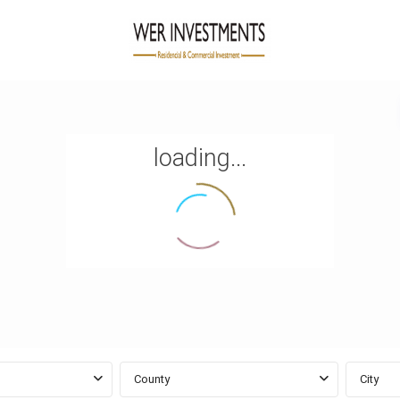
loading...
County
City