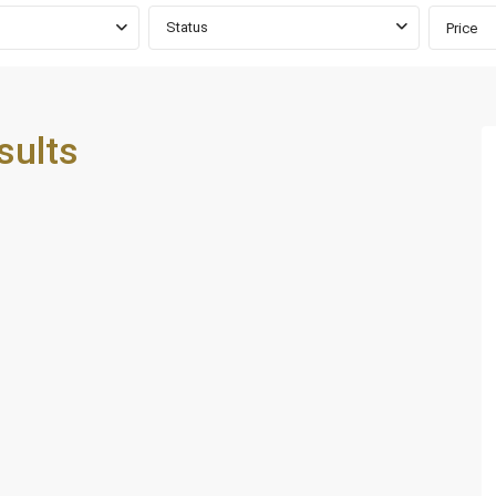
Status
Price
sults