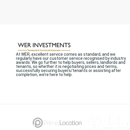
At WER, excellent service comes as standard, and we
regularly have our customer service recognised by industry
awards. We go further to help buyers, sellers, landlords and
tenants, so whether it is negotiating prices and terms,
successfully securing buyers/tenants or assisting after
completion, we’re here to help.