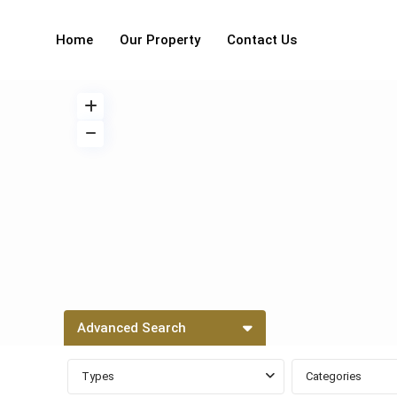
Home
Our Property
Contact Us
Advanced Search
Types
Categories