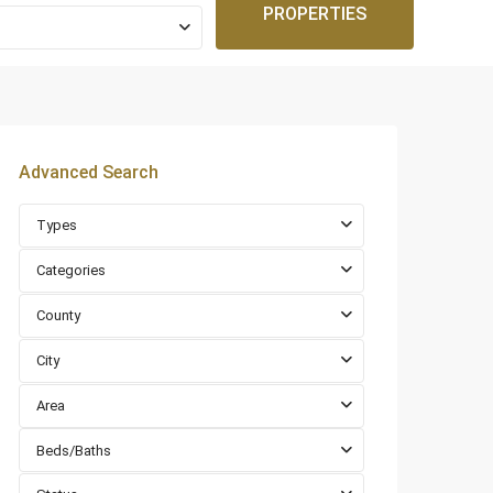
PROPERTIES
Advanced Search
Types
Categories
County
City
Area
Beds/Baths