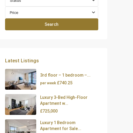
Status
Price
Search
Latest Listings
3rd floor – 1 bedroom –...
£740.25
per week
Luxury 3-Bed High-Floor
Apartment w...
£725,000
Luxury 1 Bedroom
Apartment for Sale...