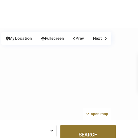
My Location
Fullscreen
Prev
Next
open map
SEARCH