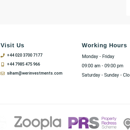
Visit Us
Working Hours
+44 020 3700 7177
Monday - Friday
+44 7985 475 966
09:00 am - 09:00 pm
siham@werinvestments.com
Saturday - Sunday - Cl