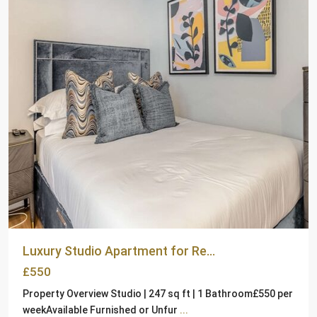
Luxury Studio Apartment for Re...
£550
Property Overview Studio | 247 sq ft | 1 Bathroom£550 per
weekAvailable Furnished or Unfur
...