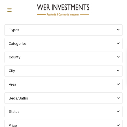
Types
Categories
County
City
Area
Beds/Baths
Status
Abajo-
Fuller
Price
Park
,