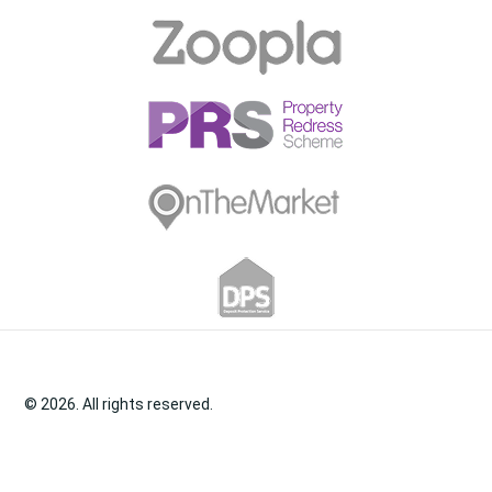
© 2026. All rights reserved.