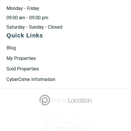
Monday - Friday
09:00 am - 09:00 pm
Saturday - Sunday - Closed
Quick Links
Blog
My Properties
Sold Properties
CyberCrime Information