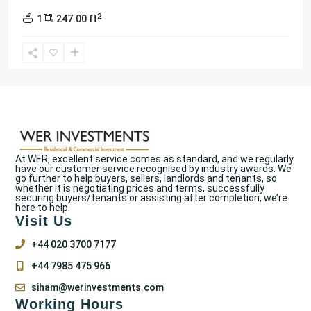
2
1
247.00 ft
At WER, excellent service comes as standard, and we regularly
have our customer service recognised by industry awards. We
go further to help buyers, sellers, landlords and tenants, so
whether it is negotiating prices and terms, successfully
securing buyers/tenants or assisting after completion, we’re
here to help.
Visit Us
+44 020 3700 7177
+44 7985 475 966
siham@werinvestments.com
Working Hours