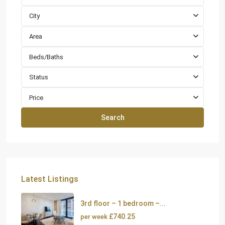
City
Area
Beds/Baths
Status
Price
Search
Latest Listings
3rd floor – 1 bedroom –...
£740.25
per week