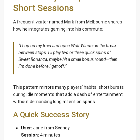
Short Sessions
A frequent visitor named Mark from Melbourne shares
how he integrates gaming into his commute:
“I hop on my train and open Wolf Winner in the break
between stops. I’ll play two or three quick spins of
Sweet Bonanza, maybe hit a small bonus round—then
I’m done before I get off.”
This pattern mirrors many players’ habits: short bursts
during idle moments that add a dash of entertainment
without demanding long attention spans.
A Quick Success Story
User:
Jane from Sydney
Session:
4 minutes