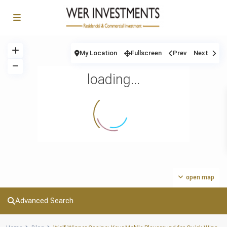
My Location
Fullscreen
Prev
Next
loading...
open map
Advanced Search