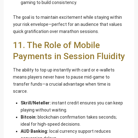
gaming to build consistency.
The goal is to maintain excitement while staying within
your risk envelope—perfect for an audience that values
quick gratification over marathon sessions.
11. The Role of Mobile
Payments in Session Fluidity
The ability to top up instantly with card or e‑wallets
means players never have to pause mid‑game to
transfer funds—a crucial advantage when time is
scarce.
Skrill/Neteller:
instant credit ensures you can keep
playing without waiting.
Bitcoin:
blockchain confirmation takes seconds;
ideal for high‑speed decisions.
AUD Banking:
local currency support reduces