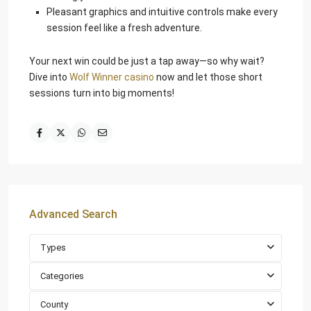
Pleasant graphics and intuitive controls make every
session feel like a fresh adventure.
Your next win could be just a tap away—so why wait?
Dive into
Wolf Winner casino
now and let those short
sessions turn into big moments!
Advanced Search
Types
Categories
County