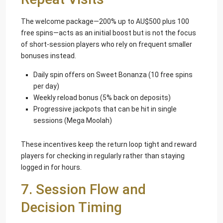
The welcome package—200% up to AU$500 plus 100
free spins—acts as an initial boost but is not the focus
of short‑session players who rely on frequent smaller
bonuses instead.
Daily spin offers on Sweet Bonanza (10 free spins
per day)
Weekly reload bonus (5% back on deposits)
Progressive jackpots that can be hit in single
sessions (Mega Moolah)
These incentives keep the return loop tight and reward
players for checking in regularly rather than staying
logged in for hours.
7. Session Flow and
Decision Timing