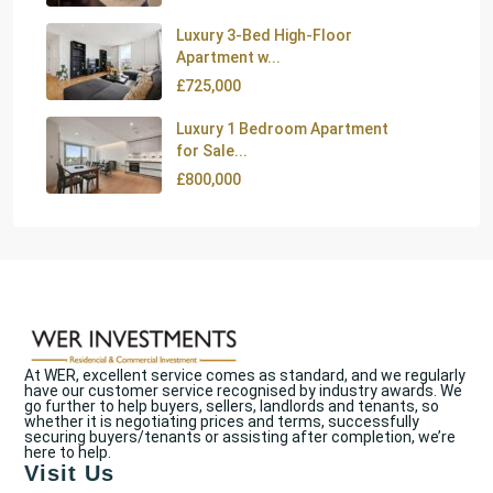
Luxury 3-Bed High-Floor
Apartment w...
£725,000
Luxury 1 Bedroom Apartment
for Sale...
£800,000
At WER, excellent service comes as standard, and we regularly
have our customer service recognised by industry awards. We
go further to help buyers, sellers, landlords and tenants, so
whether it is negotiating prices and terms, successfully
securing buyers/tenants or assisting after completion, we’re
here to help.
Visit Us