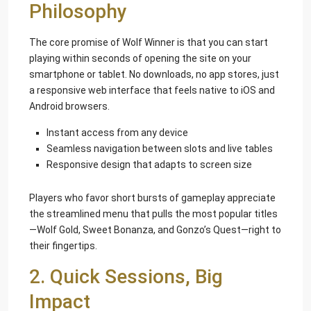
Philosophy
The core promise of Wolf Winner is that you can start
playing within seconds of opening the site on your
smartphone or tablet. No downloads, no app stores, just
a responsive web interface that feels native to iOS and
Android browsers.
Instant access from any device
Seamless navigation between slots and live tables
Responsive design that adapts to screen size
Players who favor short bursts of gameplay appreciate
the streamlined menu that pulls the most popular titles
—Wolf Gold, Sweet Bonanza, and Gonzo’s Quest—right to
their fingertips.
2. Quick Sessions, Big
Impact