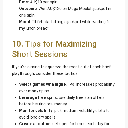
Bets:
AU$10 per spin
Outcome:
Won AU$120 on Mega Moolah jackpot in
one spin
Mood:
“It felt like hitting a jackpot while waiting for
my lunch break.”
10. Tips for Maximizing
Short Sessions
If you’re aiming to squeeze the most out of each brief
playthrough, consider these tactics:
Select games with high RTPs:
increases probability
over many spins.
Leverage free spins:
use daily free spin offers
before betting real money.
Monitor volatility:
pick medium‑volatility slots to
avoid long dry spells.
Create a routine:
set specific times each day for