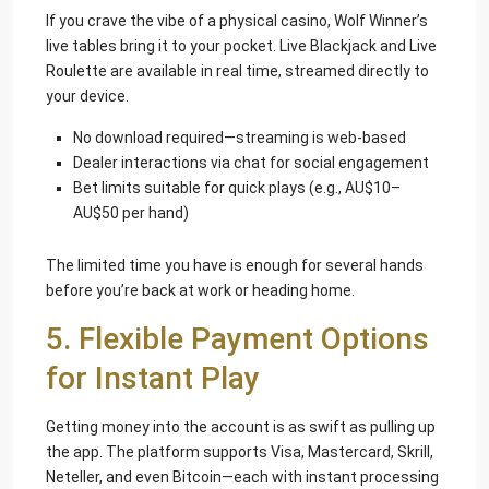
If you crave the vibe of a physical casino, Wolf Winner’s
live tables bring it to your pocket. Live Blackjack and Live
Roulette are available in real time, streamed directly to
your device.
No download required—streaming is web‑based
Dealer interactions via chat for social engagement
Bet limits suitable for quick plays (e.g., AU$10–
AU$50 per hand)
The limited time you have is enough for several hands
before you’re back at work or heading home.
5. Flexible Payment Options
for Instant Play
Getting money into the account is as swift as pulling up
the app. The platform supports Visa, Mastercard, Skrill,
Neteller, and even Bitcoin—each with instant processing