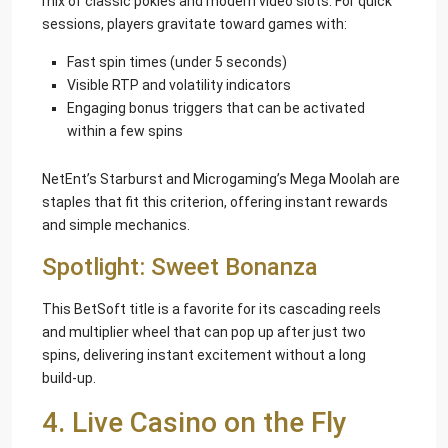
mix of classic pokies and modern video slots. For quick
sessions, players gravitate toward games with:
Fast spin times (under 5 seconds)
Visible RTP and volatility indicators
Engaging bonus triggers that can be activated
within a few spins
NetEnt’s Starburst and Microgaming’s Mega Moolah are
staples that fit this criterion, offering instant rewards
and simple mechanics.
Spotlight: Sweet Bonanza
This BetSoft title is a favorite for its cascading reels
and multiplier wheel that can pop up after just two
spins, delivering instant excitement without a long
build‑up.
4. Live Casino on the Fly