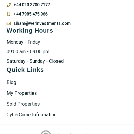
+44 020 3700 7177
+44 7985 475 966
siham@werinvestments.com
Working Hours
Monday - Friday
09:00 am - 09:00 pm
Saturday - Sunday - Closed
Quick Links
Blog
My Properties
Sold Properties
CyberCrime Information