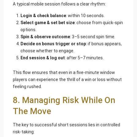
A typical mobile session follows a clear rhythm:
Login & check balance
: within 10 seconds.
Select game & set bet size
: choose from quick‑spin
options.
Spin & observe outcome
: 3–5 second spin time.
Decide on bonus trigger or stop
: if bonus appears,
choose whether to engage.
End session & log out
: after 5–7 minutes.
This flow ensures that even in a five‑minute window
players can experience the thrill of a win or loss without
feeling rushed.
8. Managing Risk While On
The Move
The key to successful short sessions lies in controlled
risk‑taking: