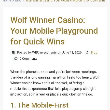
Home
Blog
Wolf Winner Casino: Your Mobile Playground for Quick Wins
Wolf Winner Casino:
Your Mobile Playground
for Quick Wins
Posted by WER Investments on June 18, 2026
Blog
0 Comments
When the phone buzzes and you’re between meetings,
the idea of a long gaming marathon feels too heavy. Wolf
Winner casino knows this all too well, offering a
mobile‑first experience that lets players jump straight
into action, spin a reel, or place a quick bet on the go.
1. The Mobile‑First