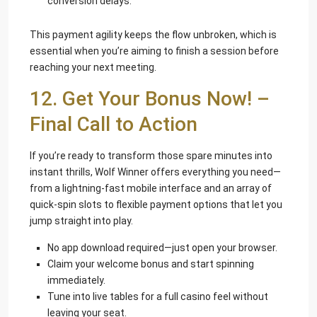
conversion delays.
This payment agility keeps the flow unbroken, which is
essential when you’re aiming to finish a session before
reaching your next meeting.
12. Get Your Bonus Now! –
Final Call to Action
If you’re ready to transform those spare minutes into
instant thrills, Wolf Winner offers everything you need—
from a lightning‑fast mobile interface and an array of
quick‑spin slots to flexible payment options that let you
jump straight into play.
No app download required—just open your browser.
Claim your welcome bonus and start spinning
immediately.
Tune into live tables for a full casino feel without
leaving your seat.