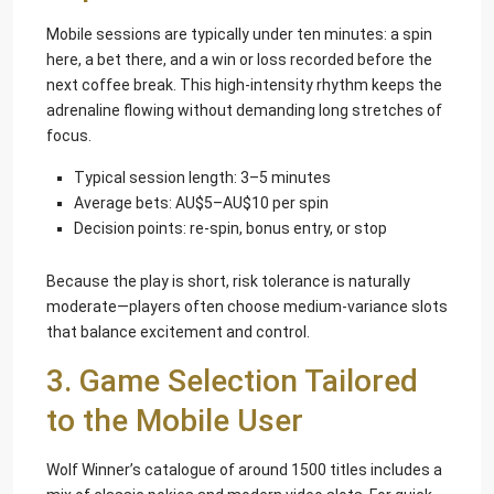
Mobile sessions are typically under ten minutes: a spin
here, a bet there, and a win or loss recorded before the
next coffee break. This high‑intensity rhythm keeps the
adrenaline flowing without demanding long stretches of
focus.
Typical session length: 3–5 minutes
Average bets: AU$5–AU$10 per spin
Decision points: re‑spin, bonus entry, or stop
Because the play is short, risk tolerance is naturally
moderate—players often choose medium‑variance slots
that balance excitement and control.
3. Game Selection Tailored
to the Mobile User
Wolf Winner’s catalogue of around 1500 titles includes a