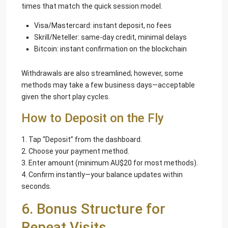
times that match the quick session model.
Visa/Mastercard: instant deposit, no fees
Skrill/Neteller: same‑day credit, minimal delays
Bitcoin: instant confirmation on the blockchain
Withdrawals are also streamlined; however, some
methods may take a few business days—acceptable
given the short play cycles.
How to Deposit on the Fly
1. Tap “Deposit” from the dashboard.
2. Choose your payment method.
3. Enter amount (minimum AU$20 for most methods).
4. Confirm instantly—your balance updates within
seconds.
6. Bonus Structure for
Repeat Visits