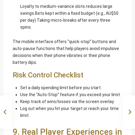
Loyalty to medium‑variance slots reduces large
swings.
Bets kept within a fixed budget (e.g., AU$50
per day).
Taking micro‑breaks after every three
spins.
The mobile interface offers “quick‑stop” buttons and
auto‑pause functions that help players avoid impulsive
decisions when their phone vibrates or their phone
battery dips.
Risk Control Checklist
Set a daily spending limit before you start.
Use the “Auto‑Stop” feature if you exceed your limit.
Keep track of wins/losses via the screen overlay.
Log out when you hit your target or reach your time
limit.
9. Real Player Experiences in