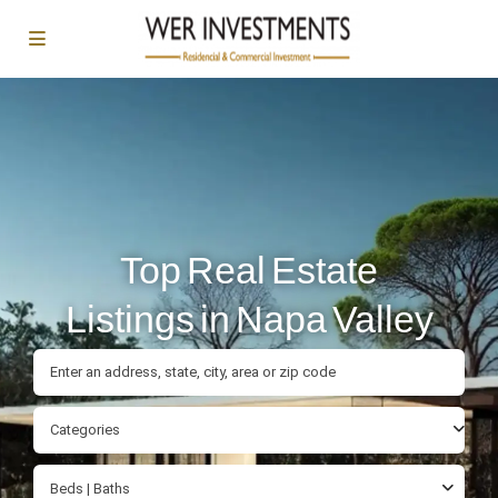
Top Real Estate
Listings in Napa Valley
Categories
Beds | Baths