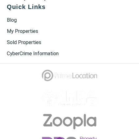
Quick Links
Blog
My Properties
Sold Properties
CyberCrime Information