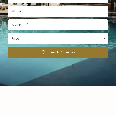
Price
Search Properties