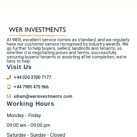
At WER, excellent service comes as standard, and we regularly
have our customer service recognised by industry awards. We
go further to help buyers, sellers, landlords and tenants, so
whether it is negotiating prices and terms, successfully
securing buyers/tenants or assisting after completion, we’re
here to help.
Visit Us
+44 020 3700 7177
+44 7985 475 966
siham@werinvestments.com
Working Hours
Monday - Friday
09:00 am - 09:00 pm
Saturday - Sunday - Closed