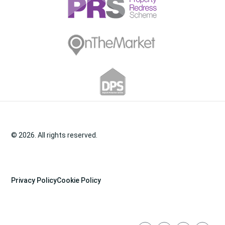
© 2026. All rights reserved.
Privacy Policy
Cookie Policy